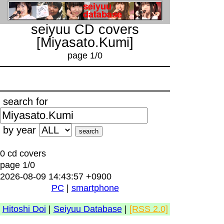
seiyuu CD covers
[Miyasato.Kumi]
page 1/0
search for
by year
0 cd covers
page 1/0
2026-08-09 14:43:57 +0900
PC
|
smartphone
Hitoshi Doi
|
Seiyuu Database
|
[RSS 2.0]