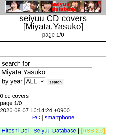
seiyuu CD covers
[Miyata.Yasuko]
page 1/0
search for
by year
0 cd covers
page 1/0
2026-08-07 16:14:24 +0900
PC
|
smartphone
Hitoshi Doi
|
Seiyuu Database
|
[RSS 2.0]