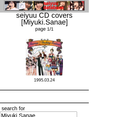
seiyuu CD covers
[Miyuki.Sanae]
page 1/1
1995.03.24
search for