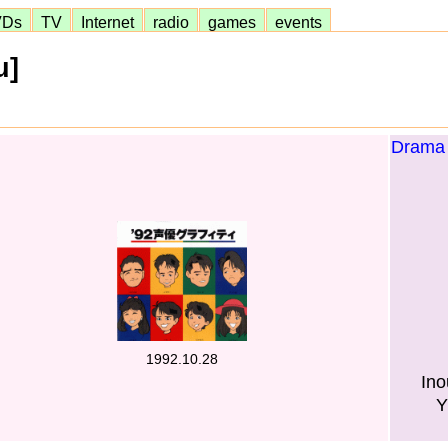
VDs
TV
Internet
radio
games
events
u]
Drama 
1992.10.28
Ino
Y