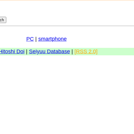
PC
|
smartphone
Hitoshi Doi
|
Seiyuu Database
|
[RSS 2.0]