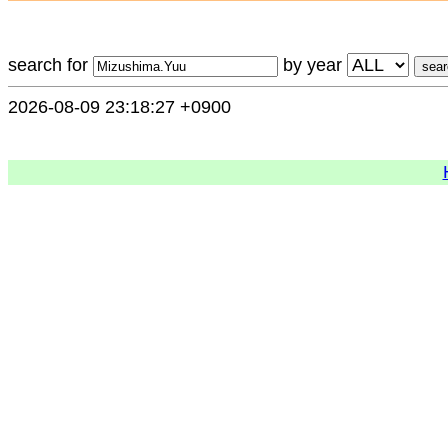
search for
by year
2026-08-09 23:18:27 +0900