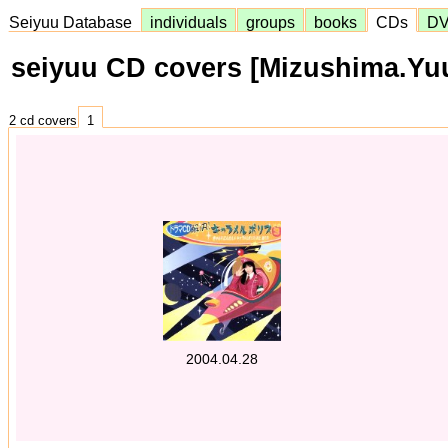
Seiyuu Database
individuals
groups
books
CDs
D
seiyuu CD covers [Mizushima.Yu
2 cd covers
1
2004.04.28