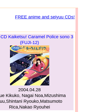
FREE anime and seiyuu CDs!
CD Kaiketsu! Caramel Police sono 3
(FUJI-12)
2004.04.28
ue Kikuko, Nagai Noa,Mizushima
uu,Shintani Ryouko,Matsumoto
Rica,Nakao Ryouhei