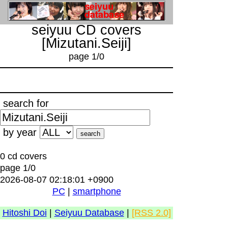
seiyuu CD covers
[Mizutani.Seiji]
page 1/0
search for
by year
0 cd covers
page 1/0
2026-08-07 02:18:01 +0900
PC
|
smartphone
Hitoshi Doi
|
Seiyuu Database
|
[RSS 2.0]