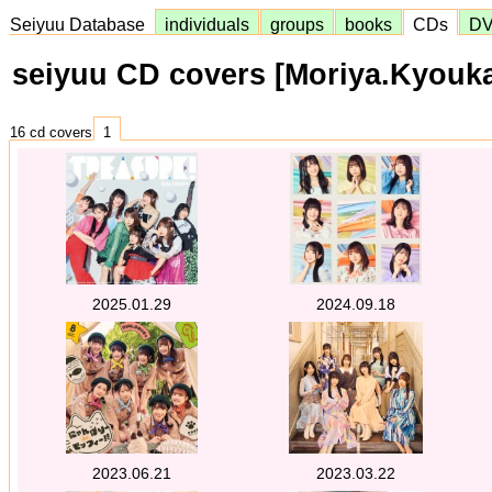
Seiyuu Database
individuals
groups
books
CDs
D
seiyuu CD covers [Moriya.Kyouk
16 cd covers
1
2025.01.29
2024.09.18
2023.06.21
2023.03.22