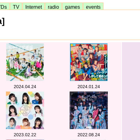
VDs
TV
Internet
radio
games
events
a]
2024.04.24
2024.01.24
2023.02.22
2022.08.24