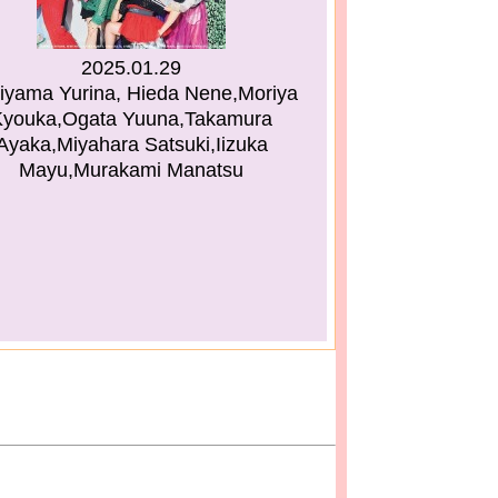
2025.01.29
iyama Yurina, Hieda Nene,Moriya
Kyouka,Ogata Yuuna,Takamura
Ayaka,Miyahara Satsuki,Iizuka
Mayu,Murakami Manatsu