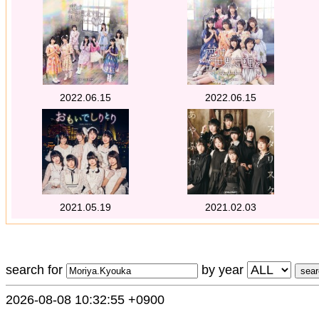
2022.06.15
2022.06.15
2021.05.19
2021.02.03
search for
by year
2026-08-08 10:32:55 +0900