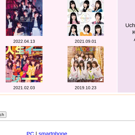
Uch
2022.04.13
2021.09.01
2021.02.03
2019.10.23
PC
|
smartphone