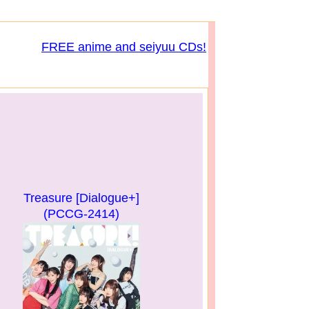
FREE anime and seiyuu CDs!
Treasure [Dialogue+]
(PCCG-2414)