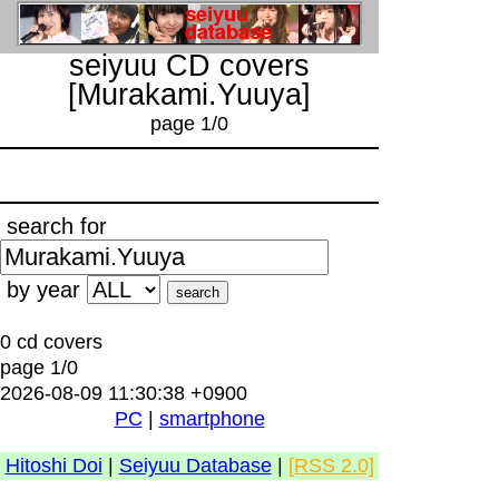
seiyuu CD covers
[Murakami.Yuuya]
page 1/0
search for
by year
0 cd covers
page 1/0
2026-08-09 11:30:38 +0900
PC
|
smartphone
Hitoshi Doi
|
Seiyuu Database
|
[RSS 2.0]