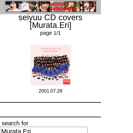
seiyuu CD covers
[Murata.Eri]
page 1/1
2001.07.28
search for