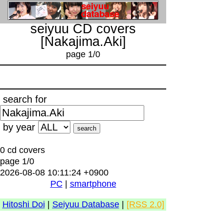
seiyuu CD covers
[Nakajima.Aki]
page 1/0
search for
by year
0 cd covers
page 1/0
2026-08-08 10:11:24 +0900
PC
|
smartphone
Hitoshi Doi
|
Seiyuu Database
|
[RSS 2.0]