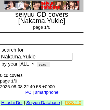
seiyuu CD covers
[Nakama.Yukie]
page 1/0
search for
by year
0 cd covers
page 1/0
2026-08-08 22:40:58 +0900
PC
|
smartphone
Hitoshi Doi
|
Seiyuu Database
|
[RSS 2.0]