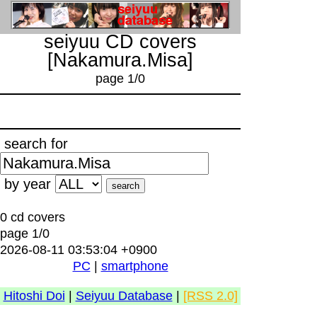
seiyuu CD covers
[Nakamura.Misa]
page 1/0
search for
by year
0 cd covers
page 1/0
2026-08-11 03:53:04 +0900
PC
|
smartphone
Hitoshi Doi
|
Seiyuu Database
|
[RSS 2.0]