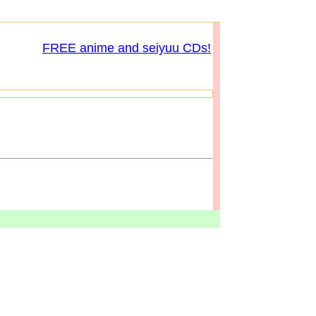
FREE anime and seiyuu CDs!