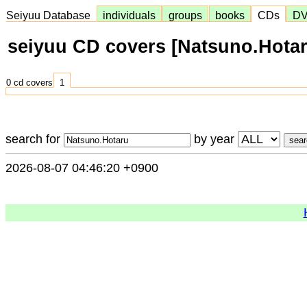
Seiyuu Database
individuals
groups
books
CDs
D
seiyuu CD covers [Natsuno.Hotar
0 cd covers
1
search for
by year
2026-08-07 04:46:20 +0900