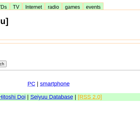
VDs
TV
Internet
radio
games
events
u]
PC
|
smartphone
Hitoshi Doi
|
Seiyuu Database
|
[RSS 2.0]