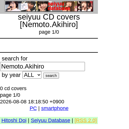
seiyuu CD covers
[Nemoto.Akihiro]
page 1/0
search for
by year
0 cd covers
page 1/0
2026-08-08 18:18:50 +0900
PC
|
smartphone
Hitoshi Doi
|
Seiyuu Database
|
[RSS 2.0]