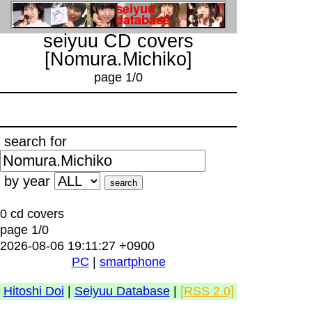
seiyuu CD covers
[Nomura.Michiko]
page 1/0
search for
by year
0 cd covers
page 1/0
2026-08-06 19:11:27 +0900
PC
|
smartphone
Hitoshi Doi
|
Seiyuu Database
|
[RSS 2.0]