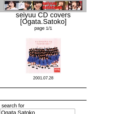
seiyuu CD covers
[Ogata.Satoko]
page 1/1
2001.07.28
search for