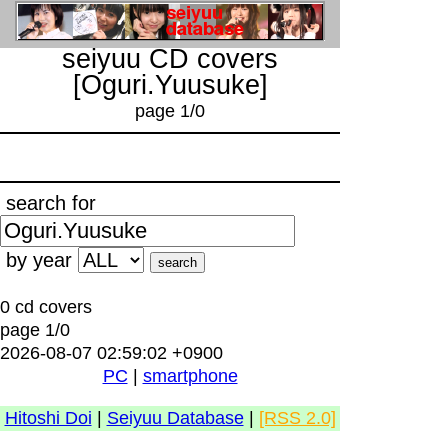
seiyuu CD covers
[Oguri.Yuusuke]
page 1/0
search for
by year
0 cd covers
page 1/0
2026-08-07 02:59:02 +0900
PC
|
smartphone
Hitoshi Doi
|
Seiyuu Database
|
[RSS 2.0]