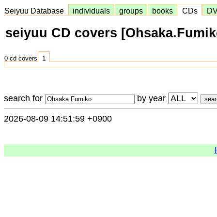
Seiyuu Database
individuals
groups
books
CDs
D
seiyuu CD covers [Ohsaka.Fumik
0 cd covers
1
search for
by year
2026-08-09 14:51:59 +0900