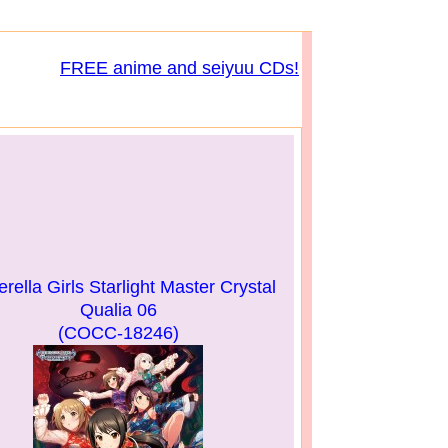
FREE anime and seiyuu CDs!
rella Girls Starlight Master Crystal
Qualia 06
(COCC-18246)