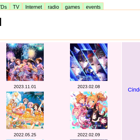
VDs
TV
Internet
radio
games
events
]
2023.11.01
2023.02.08
Cinde
2022.05.25
2022.02.09