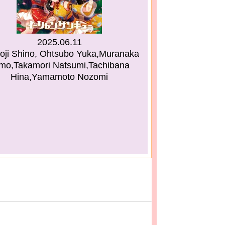
2025.06.11
oji Shino, Ohtsubo Yuka,Muranaka
mo,Takamori Natsumi,Tachibana
Hina,Yamamoto Nozomi