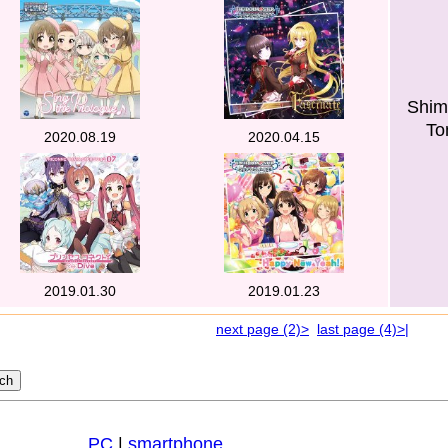
Shim
To
2020.08.19
2020.04.15
2019.01.30
2019.01.23
next page (2)>
last page (4)>|
PC
|
smartphone