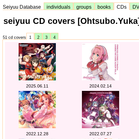
Seiyuu Database
individuals
groups
books
CDs
D
seiyuu CD covers [Ohtsubo.Yuka
51 cd covers
1
2
3
4
2025.06.11
2024.02.14
2022.12.28
2022.07.27