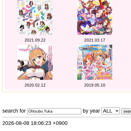
2021.09.22
2021.03.17
2020.02.12
2019.05.10
search for
by year
2026-08-08 18:06:23 +0900