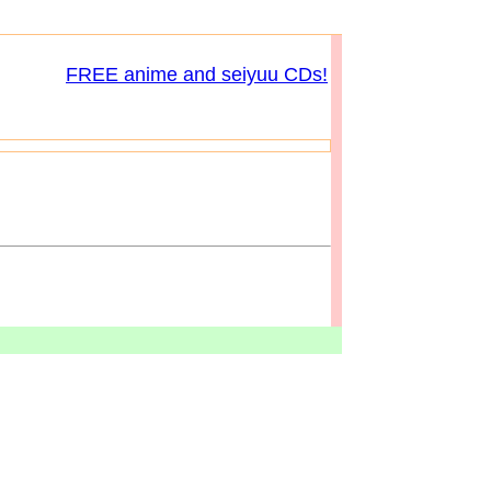
FREE anime and seiyuu CDs!