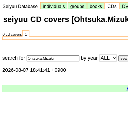
Seiyuu Database
individuals
groups
books
CDs
D
seiyuu CD covers [Ohtsuka.Mizuk
0 cd covers
1
search for
by year
2026-08-07 18:41:41 +0900