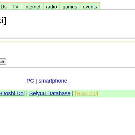
VDs
TV
Internet
radio
games
events
i]
PC
|
smartphone
Hitoshi Doi
|
Seiyuu Database
|
[RSS 2.0]