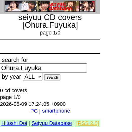
seiyuu CD covers
[Ohura.Fuyuka]
page 1/0
search for
by year
0 cd covers
page 1/0
2026-08-09 17:24:05 +0900
PC
|
smartphone
Hitoshi Doi
|
Seiyuu Database
|
[RSS 2.0]