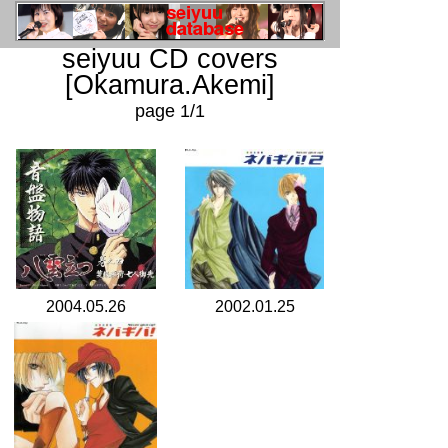
seiyuu CD covers
[Okamura.Akemi]
page 1/1
2004.05.26
2002.01.25