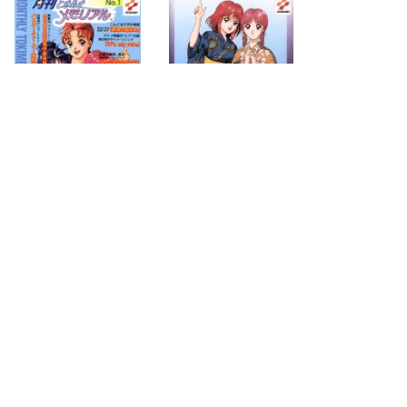
1996.08.07
1995.12.21
next
page
2
search for
by year
19 cd covers
page 1/2
2026-08-09 17:48:32 +0900