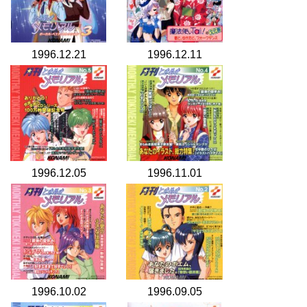
1996.12.21
1996.12.11
1996.12.05
1996.11.01
1996.10.02
1996.09.05