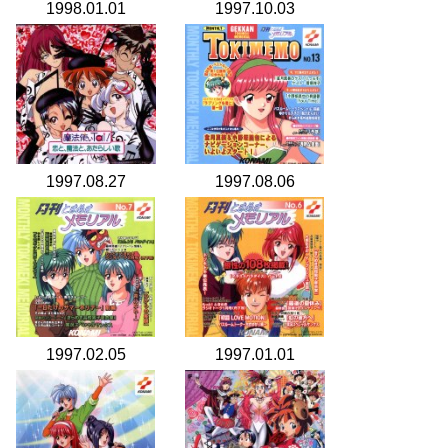
1998.01.01
1997.10.03
1997.08.27
1997.08.06
1997.02.05
1997.01.01