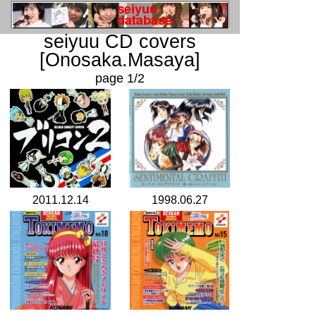
seiyuu CD covers
[Onosaka.Masaya]
page 1/2
2011.12.14
1998.06.27