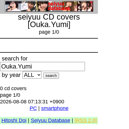
seiyuu CD covers
[Ouka.Yumi]
page 1/0
search for
by year
0 cd covers
page 1/0
2026-08-08 07:13:31 +0900
PC
|
smartphone
Hitoshi Doi
|
Seiyuu Database
|
[RSS 2.0]