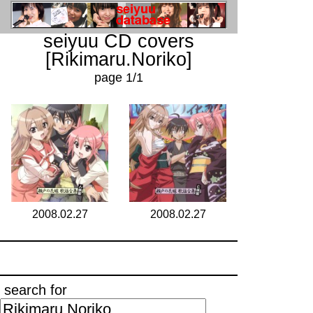
seiyuu CD covers
[Rikimaru.Noriko]
page 1/1
2008.02.27
2008.02.27
search for