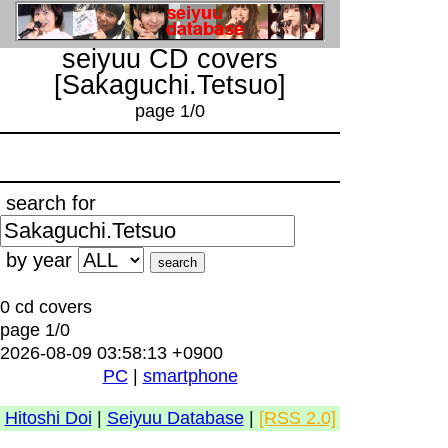
seiyuu CD covers
[Sakaguchi.Tetsuo]
page 1/0
search for
by year
0 cd covers
page 1/0
2026-08-09 03:58:13 +0900
PC
|
smartphone
Hitoshi Doi
|
Seiyuu Database
|
[RSS 2.0]