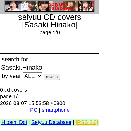
seiyuu CD covers
[Sasaki.Hinako]
page 1/0
search for
by year
0 cd covers
page 1/0
2026-08-07 15:53:58 +0900
PC
|
smartphone
Hitoshi Doi
|
Seiyuu Database
|
[RSS 2.0]