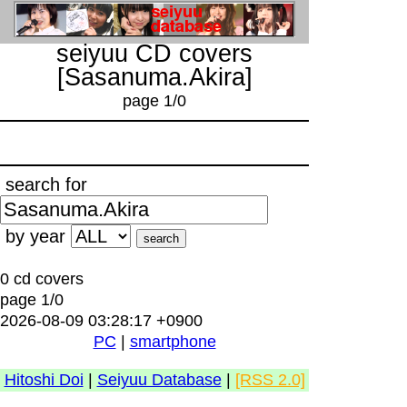
seiyuu CD covers
[Sasanuma.Akira]
page 1/0
search for
by year
0 cd covers
page 1/0
2026-08-09 03:28:17 +0900
PC
|
smartphone
Hitoshi Doi
|
Seiyuu Database
|
[RSS 2.0]