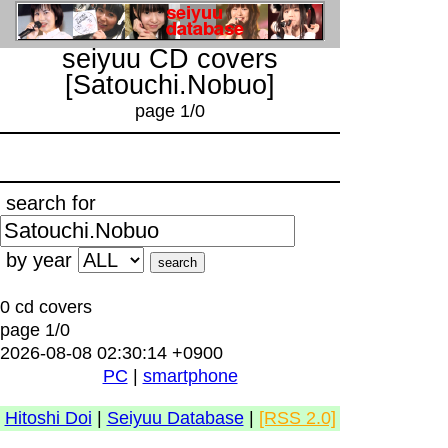
seiyuu CD covers
[Satouchi.Nobuo]
page 1/0
search for
by year
0 cd covers
page 1/0
2026-08-08 02:30:14 +0900
PC
|
smartphone
Hitoshi Doi
|
Seiyuu Database
|
[RSS 2.0]