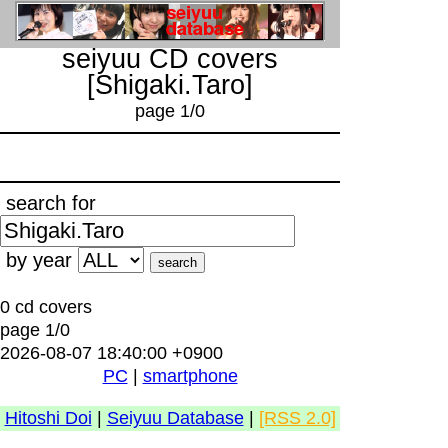
seiyuu CD covers
[Shigaki.Taro]
page 1/0
search for
by year
0 cd covers
page 1/0
2026-08-07 18:40:00 +0900
PC
|
smartphone
Hitoshi Doi
|
Seiyuu Database
|
[RSS 2.0]