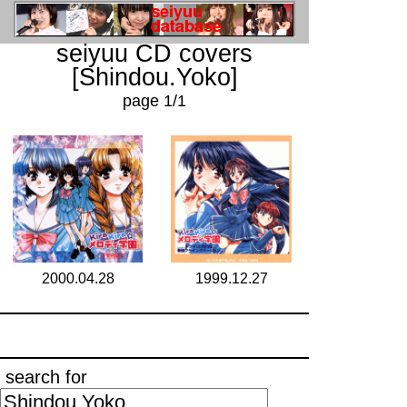
seiyuu CD covers
[Shindou.Yoko]
page 1/1
2000.04.28
1999.12.27
search for