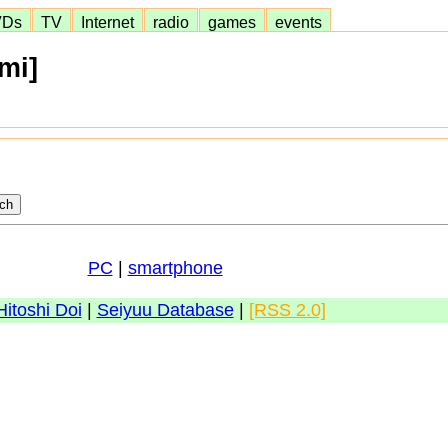
VDs
TV
Internet
radio
games
events
mi]
PC
|
smartphone
Hitoshi Doi
|
Seiyuu Database
|
[RSS 2.0]