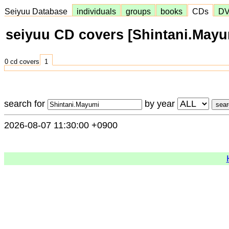
Seiyuu Database
individuals
groups
books
CDs
D
seiyuu CD covers [Shintani.Mayu
0 cd covers
1
search for
by year
2026-08-07 11:30:00 +0900