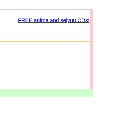
FREE anime and seiyuu CDs!