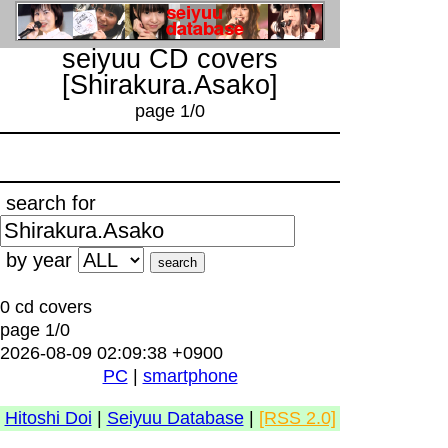
seiyuu CD covers
[Shirakura.Asako]
page 1/0
search for
by year
0 cd covers
page 1/0
2026-08-09 02:09:38 +0900
PC
|
smartphone
Hitoshi Doi
|
Seiyuu Database
|
[RSS 2.0]