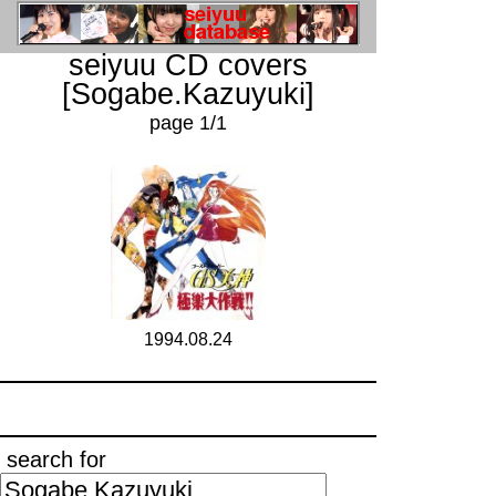
seiyuu CD covers
[Sogabe.Kazuyuki]
page 1/1
1994.08.24
search for