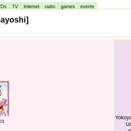
VDs
TV
Internet
radio
games
events
ayoshi]
Yokoy
23
Ur