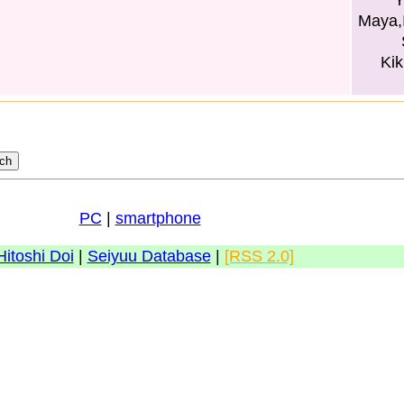
Y
Maya,
Kik
PC
|
smartphone
Hitoshi Doi
|
Seiyuu Database
|
[RSS 2.0]