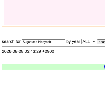
search for
by year
2026-08-08 03:43:29 +0900