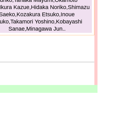
uriko,Tanaka Mayumi,Okamoto
Ikura Kazue,Hidaka Noriko,Shimazu
Saeko,Kozakura Etsuko,Inoue
uko,Takamori Yoshino,Kobayashi
Sanae,Minagawa Jun..