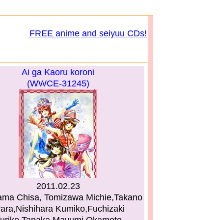
FREE anime and seiyuu CDs!
Ai ga Kaoru koroni
(WWCE-31245)
2011.02.23
ama Chisa, Tomizawa Michie,Takano
ara,Nishihara Kumiko,Fuchizaki