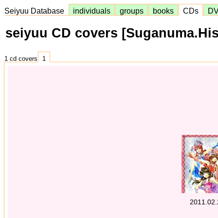
Seiyuu Database
individuals
groups
books
CDs
D
seiyuu CD covers [Suganuma.His
1 cd covers
1
2011.02.