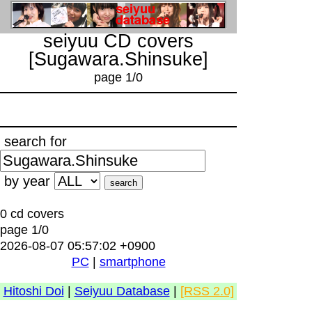
seiyuu CD covers
[Sugawara.Shinsuke]
page 1/0
search for
by year
0 cd covers
page 1/0
2026-08-07 05:57:02 +0900
PC
|
smartphone
Hitoshi Doi
|
Seiyuu Database
|
[RSS 2.0]