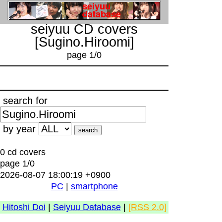
seiyuu CD covers
[Sugino.Hiroomi]
page 1/0
search for
by year
0 cd covers
page 1/0
2026-08-07 18:00:19 +0900
PC
|
smartphone
Hitoshi Doi
|
Seiyuu Database
|
[RSS 2.0]