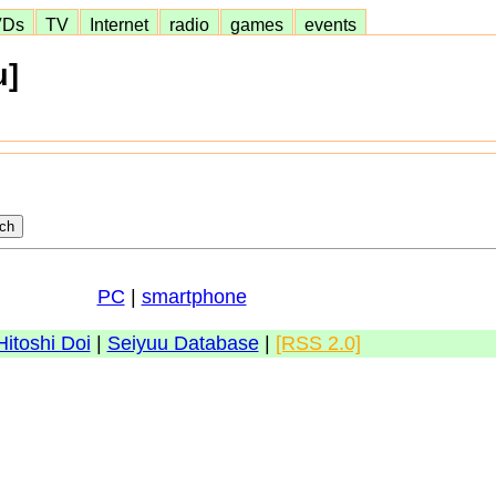
VDs
TV
Internet
radio
games
events
u]
PC
|
smartphone
Hitoshi Doi
|
Seiyuu Database
|
[RSS 2.0]