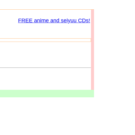
FREE anime and seiyuu CDs!