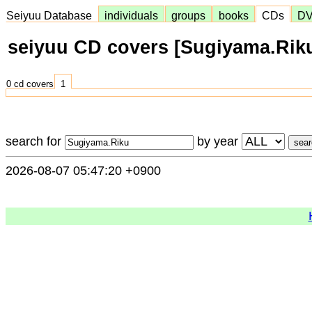
Seiyuu Database
individuals
groups
books
CDs
D
seiyuu CD covers [Sugiyama.Rik
0 cd covers
1
search for
by year
2026-08-07 05:47:20 +0900