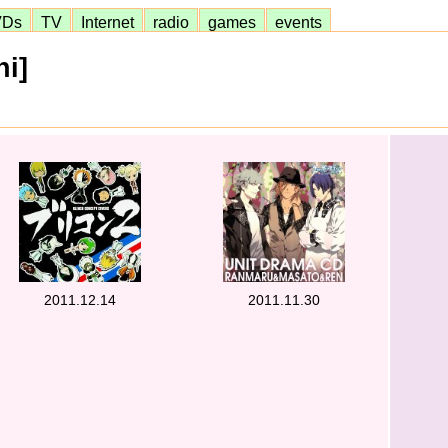
VDs
TV
Internet
radio
games
events
i]
2011.12.14
2011.11.30