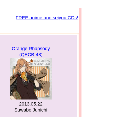
FREE anime and seiyuu CDs!
Orange Rhapsody
(QECB-48)
2013.05.22
Suwabe Junichi