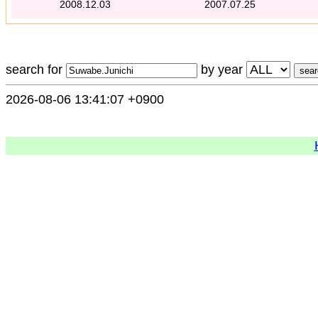
2008.12.03
2007.07.25
search for
by year
2026-08-06 13:41:07 +0900