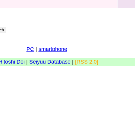
PC
|
smartphone
Hitoshi Doi
|
Seiyuu Database
|
[RSS 2.0]