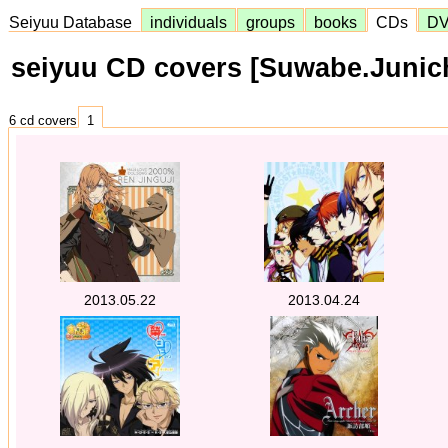
Seiyuu Database
individuals
groups
books
CDs
D
seiyuu CD covers [Suwabe.Junich
6 cd covers
1
2013.05.22
2013.04.24