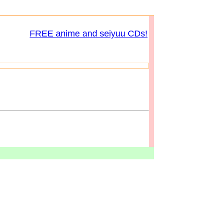
FREE anime and seiyuu CDs!