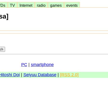
VDs
TV
Internet
radio
games
events
sa]
PC
|
smartphone
Hitoshi Doi
|
Seiyuu Database
|
[RSS 2.0]