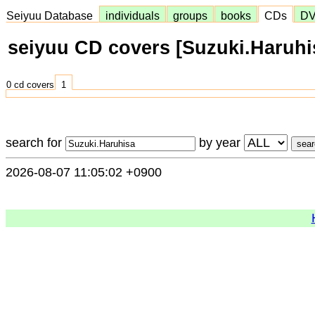
Seiyuu Database
individuals
groups
books
CDs
D
seiyuu CD covers [Suzuki.Haruhi
0 cd covers
1
search for
by year
2026-08-07 11:05:02 +0900