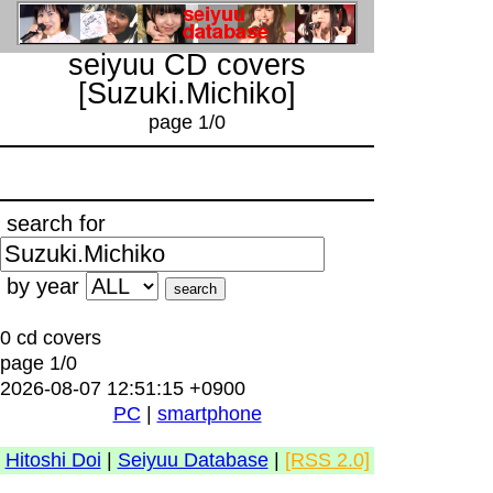
seiyuu CD covers
[Suzuki.Michiko]
page 1/0
search for
by year
0 cd covers
page 1/0
2026-08-07 12:51:15 +0900
PC
|
smartphone
Hitoshi Doi
|
Seiyuu Database
|
[RSS 2.0]