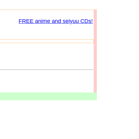
FREE anime and seiyuu CDs!