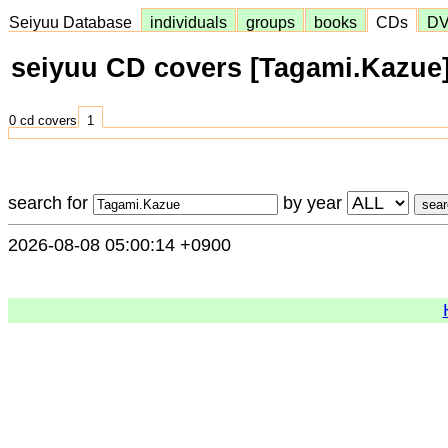
Seiyuu Database
individuals
groups
books
CDs
D
seiyuu CD covers [Tagami.Kazue
0 cd covers
1
search for
by year
2026-08-08 05:00:14 +0900