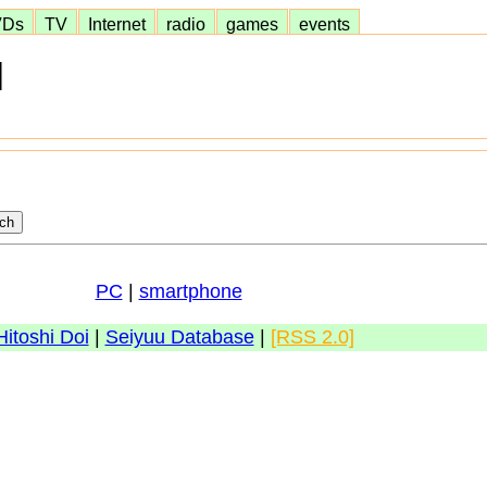
VDs
TV
Internet
radio
games
events
]
PC
|
smartphone
Hitoshi Doi
|
Seiyuu Database
|
[RSS 2.0]