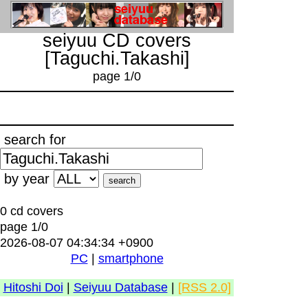
seiyuu CD covers
[Taguchi.Takashi]
page 1/0
search for
by year
0 cd covers
page 1/0
2026-08-07 04:34:34 +0900
PC
|
smartphone
Hitoshi Doi
|
Seiyuu Database
|
[RSS 2.0]