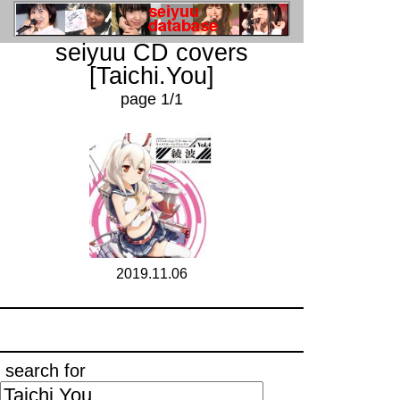
seiyuu CD covers
[Taichi.You]
page 1/1
2019.11.06
search for