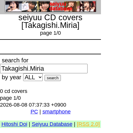
seiyuu CD covers
[Takagishi.Miria]
page 1/0
search for
by year
0 cd covers
page 1/0
2026-08-08 07:37:33 +0900
PC
|
smartphone
Hitoshi Doi
|
Seiyuu Database
|
[RSS 2.0]