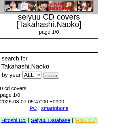
seiyuu CD covers
[Takahashi.Naoko]
page 1/0
search for
by year
0 cd covers
page 1/0
2026-08-07 05:47:00 +0900
PC
|
smartphone
Hitoshi Doi
|
Seiyuu Database
|
[RSS 2.0]