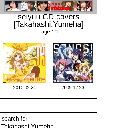
seiyuu CD covers
[Takahashi.Yumeha]
page 1/1
2010.02.24
2009.12.23
search for