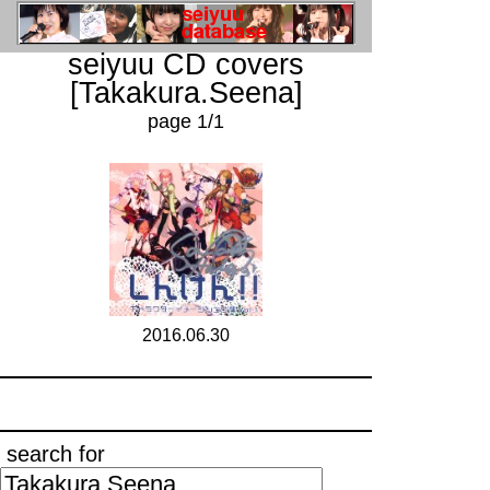
seiyuu CD covers
[Takakura.Seena]
page 1/1
2016.06.30
search for