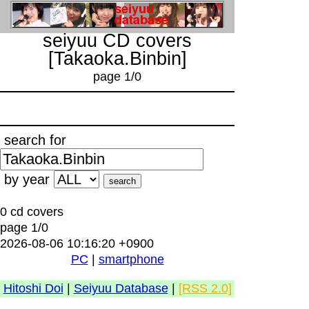
seiyuu CD covers
[Takaoka.Binbin]
page 1/0
search for
by year
0 cd covers
page 1/0
2026-08-06 10:16:20 +0900
PC
|
smartphone
Hitoshi Doi
|
Seiyuu Database
|
[RSS 2.0]