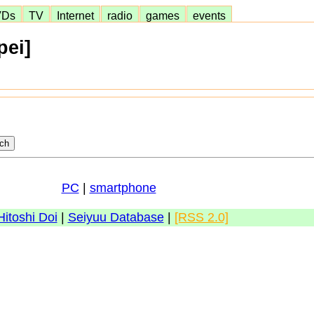
VDs
TV
Internet
radio
games
events
pei]
PC
|
smartphone
Hitoshi Doi
|
Seiyuu Database
|
[RSS 2.0]