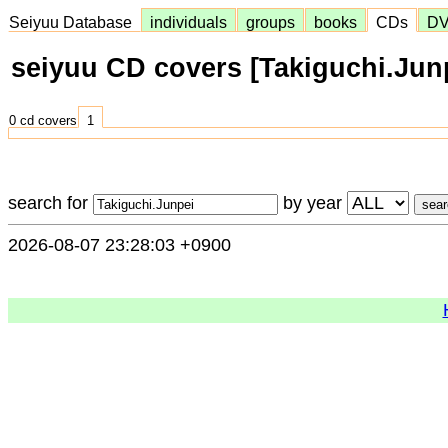
Seiyuu Database
individuals
groups
books
CDs
D
seiyuu CD covers [Takiguchi.Jun
0 cd covers
1
search for
by year
2026-08-07 23:28:03 +0900