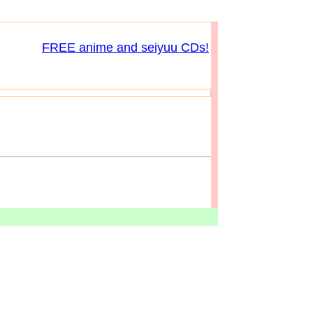
FREE anime and seiyuu CDs!