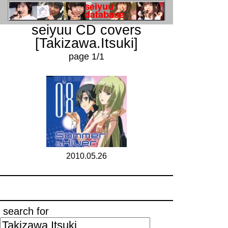
seiyuu CD covers
[Takizawa.Itsuki]
page 1/1
2010.05.26
search for